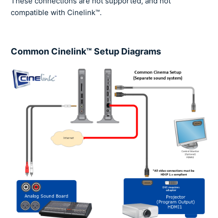
These connections are not supported, and not
compatible with Cinelink™.
Common Cinelink™ Setup Diagrams