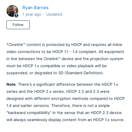
Ryan Barnes
1 year ago
Updated
Not yet followed by anyone
Follow
*Cinelink™ content is protected by HDCP and requires all inline
video connections to be HDCP 1.1 - 1.4 compliant. All equipment
in line between the Cinelink™ device and the projection system
must be HDCP 1.x compatible or video playback will be
suspended, or degraded to SD (Standard Definition).
Note
: There's a significant difference between the HDCP 1.x
series and the HDCP 2.x series. HDCP 2.2 and 2.3 were
designed with different encryption methods compared to HDCP
1.4 and earlier versions. Therefore, there is not a simple
"backward compatibility" in the sense that an HDCP 2.3 device
will always seamlessly display content from an HDCP 1.x source.