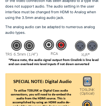
or the video connection has been adapted to a type that
does not support audio. The audio setting in the user
interface must be changed from HDMI to Analog when
using the 3.5mm analog audio jack.
The analog audio can be adapted to numerous analog
audio types.