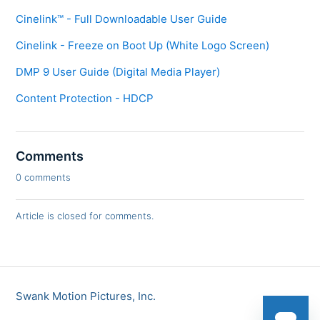
Cinelink™ - Full Downloadable User Guide
Cinelink - Freeze on Boot Up (White Logo Screen)
DMP 9 User Guide (Digital Media Player)
Content Protection - HDCP
Comments
0 comments
Article is closed for comments.
Swank Motion Pictures, Inc.