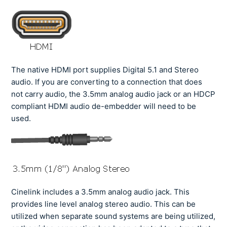
The native HDMI port supplies Digital 5.1 and Stereo
audio. If you are converting to a connection that does
not carry audio, the 3.5mm analog audio jack or an HDCP
compliant HDMI audio de-embedder will need to be
used.
Cinelink includes a 3.5mm analog audio jack. This
provides line level analog stereo audio. This can be
utilized when separate sound systems are being utilized,