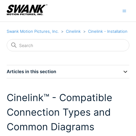
Swank Motion Pictures, Inc.
Cinelink
Cinelink - Installation
Articles in this section
Cinelink™ - Compatible
Connection Types and
Common Diagrams