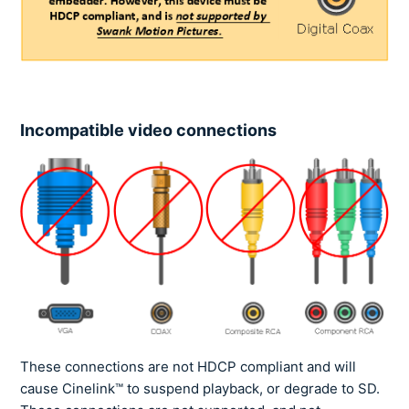
Incompatible video connections
These connections are not HDCP compliant and will
cause Cinelink™ to suspend playback, or degrade to SD.