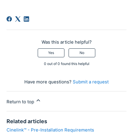
Was this article helpful?
Yes
No
0 out of 0 found this helpful
Have more questions?
Submit a request
Return to top
Related articles
Cinelink™ - Pre-Installation Requirements