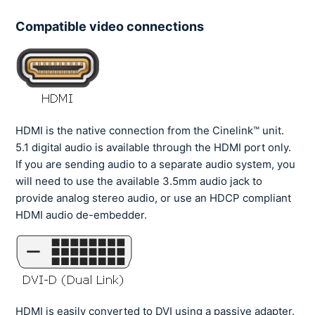
Compatible video connections
HDMI is the native connection from the Cinelink™ unit.
5.1 digital audio is available through the HDMI port only.
If you are sending audio to a separate audio system, you
will need to use the available 3.5mm audio jack to
provide analog stereo audio, or use an HDCP compliant
HDMI audio de-embedder.
HDMI is easily converted to DVI using a passive adapter.