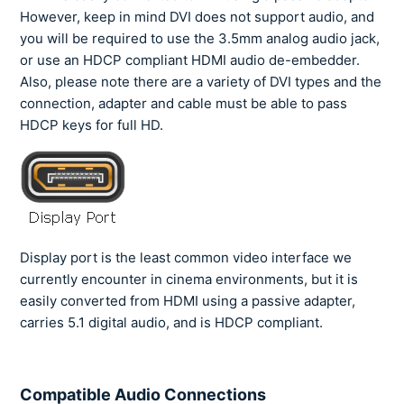
However, keep in mind DVI does not support audio, and
you will be required to use the 3.5mm analog audio jack,
or use an HDCP compliant HDMI audio de-embedder.
Also, please note there are a variety of DVI types and the
connection, adapter and cable must be able to pass
HDCP keys for full HD.
Display port is the least common video interface we
currently encounter in cinema environments, but it is
easily converted from HDMI using a passive adapter,
carries 5.1 digital audio, and is HDCP compliant.
Compatible Audio Connections