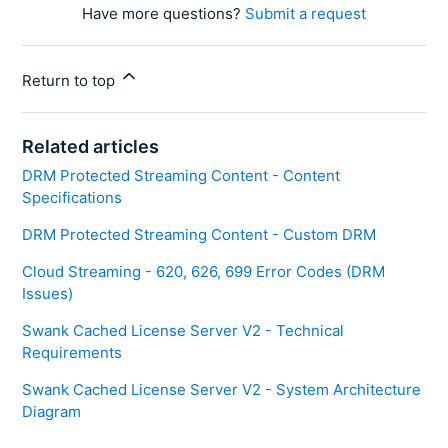
Have more questions?
Submit a request
Return to top
Related articles
DRM Protected Streaming Content - Content
Specifications
DRM Protected Streaming Content - Custom DRM
Cloud Streaming - 620, 626, 699 Error Codes (DRM
Issues)
Swank Cached License Server V2 - Technical
Requirements
Swank Cached License Server V2 - System Architecture
Diagram