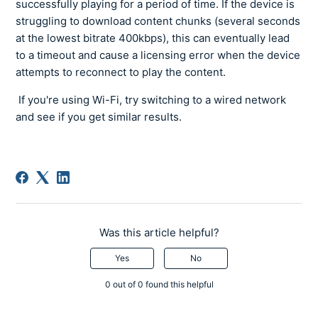
successfully playing for a period of time. If the device is
struggling to download content chunks (several seconds
at the lowest bitrate 400kbps), this can eventually lead
to a timeout and cause a licensing error when the device
attempts to reconnect to play the content.
If you're using Wi-Fi, try switching to a wired network
and see if you get similar results.
Was this article helpful?
Yes
No
0 out of 0 found this helpful