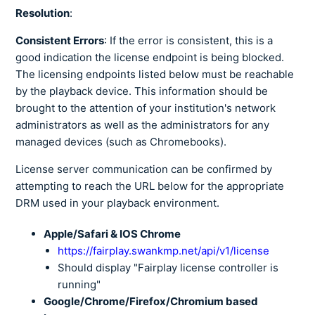
Resolution
:
Consistent Errors
: If the error is consistent, this is a
good indication the license endpoint is being blocked.
The licensing endpoints listed below must be reachable
by the playback device. This information should be
brought to the attention of your institution's network
administrators as well as the administrators for any
managed devices (such as Chromebooks).
License server communication can be confirmed by
attempting to reach the URL below for the appropriate
DRM used in your playback environment.
Apple/Safari & IOS Chrome
https://fairplay.swankmp.net/api/v1/license
Should display "Fairplay license controller is
running"
Google/Chrome/Firefox/Chromium based