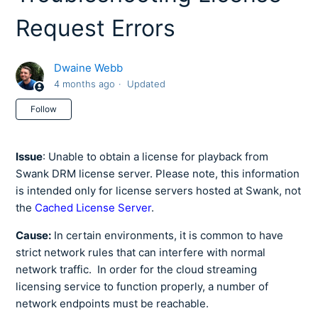
Request Errors
Dwaine Webb
4 months ago
Updated
Not yet followed by anyone
Follow
Issue
: Unable to obtain a license for playback from
Swank DRM license server. Please note, this information
is intended only for license servers hosted at Swank, not
the
Cached License Server
.
Cause:
In certain environments, it is common to have
strict network rules that can interfere with normal
network traffic. In order for the cloud streaming
licensing service to function properly, a number of
network endpoints must be reachable.