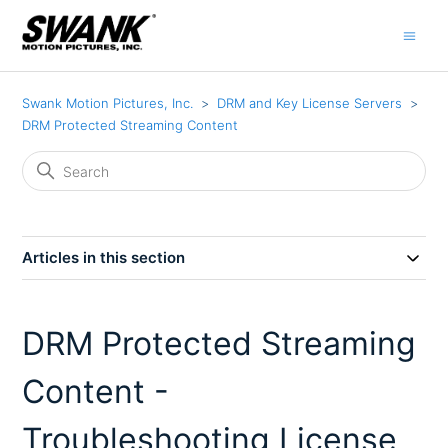
Swank Motion Pictures, Inc.
DRM and Key License Servers
DRM Protected Streaming Content
Articles in this section
DRM Protected Streaming
Content -
Troubleshooting License