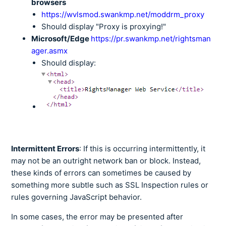
browsers
https://wvlsmod.swankmp.net/moddrm_proxy
Should display "Proxy is proxying!"
Microsoft/Edge
https://pr.swankmp.net/rightsman
ager.asmx
Should display:
Intermittent Errors
: If this is occurring intermittently, it
may not be an outright network ban or block. Instead,
these kinds of errors can sometimes be caused by
something more subtle such as SSL Inspection rules or
rules governing JavaScript behavior.
In some cases, the error may be presented after