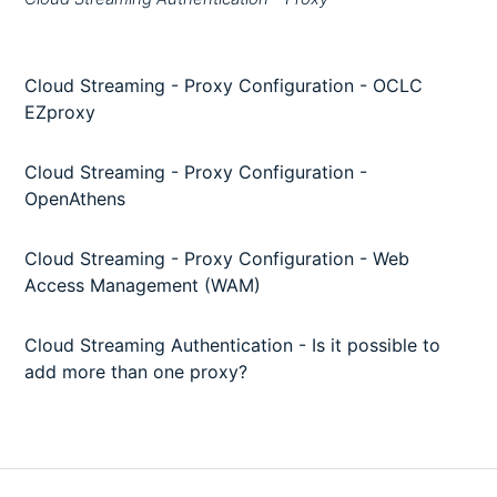
Cloud Streaming - Proxy Configuration - OCLC
EZproxy
Cloud Streaming - Proxy Configuration -
OpenAthens
Cloud Streaming - Proxy Configuration - Web
Access Management (WAM)
Cloud Streaming Authentication - Is it possible to
add more than one proxy?