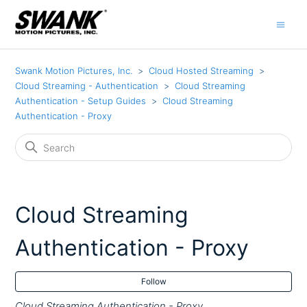
Swank Motion Pictures, Inc.
Cloud Hosted Streaming
Cloud Streaming - Authentication
Cloud Streaming
Authentication - Setup Guides
Cloud Streaming
Authentication - Proxy
Cloud Streaming
Authentication - Proxy
Fol
Follow
Cloud Streaming Authentication - Proxy