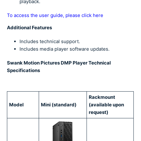
playback.
To access the user guide, please click here
Additional Features
Includes technical support.
Includes media player software updates.
Swank Motion Pictures DMP Player Technical
Specifications
Rackmount
Model
Mini (standard)
(available upon
request)