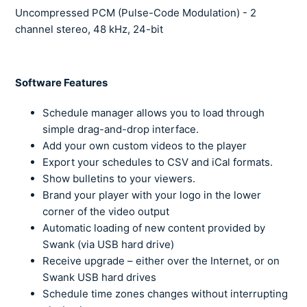
Uncompressed PCM (Pulse-Code Modulation) - 2
channel stereo,
48 kHz, 24-bit
Software Features
Schedule manager allows you to load through
simple drag-and-drop interface.
Add your own custom videos to the player
Export your schedules to CSV and iCal formats.
Show bulletins to your viewers.
Brand your player with your logo in the lower
corner of the video output
Automatic loading of new content provided by
Swank (via USB hard drive)
Receive upgrade – either over the Internet, or on
Swank USB hard drives
Schedule time zones changes without interrupting