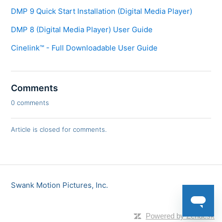
DMP 9 Quick Start Installation (Digital Media Player)
DMP 8 (Digital Media Player) User Guide
Cinelink™ - Full Downloadable User Guide
Comments
0 comments
Article is closed for comments.
Swank Motion Pictures, Inc.
Powered by Zendesk