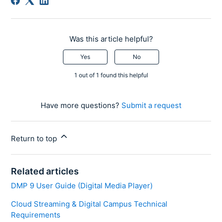
Was this article helpful?
Yes
No
1 out of 1 found this helpful
Have more questions?
Submit a request
Return to top
Related articles
DMP 9 User Guide (Digital Media Player)
Cloud Streaming & Digital Campus Technical
Requirements