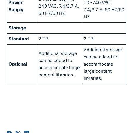
Power
110-240 VAC,
240 VAC, 7.4/3.7 A,
Supply
7.4/3.7 A, 50 HZ/60
50 HZ/60 HZ
HZ
Storage
Standard
2 TB
2 TB
Additional storage
Additional storage
can be added to
can be added to
Optional
accommodate
accommodate large
large content
content libraries.
libraries.