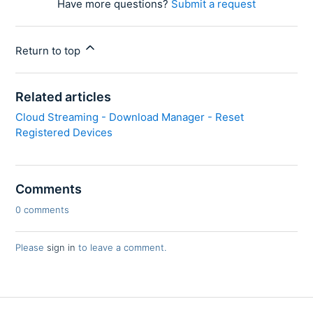
Have more questions?
Submit a request
Return to top
Related articles
Cloud Streaming - Download Manager - Reset
Registered Devices
Comments
0 comments
Please
sign in
to leave a comment.