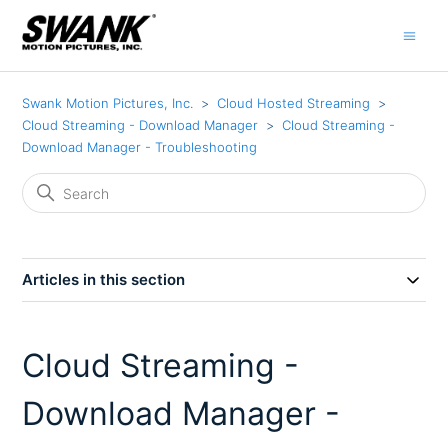
Swank Motion Pictures, Inc.
Cloud Hosted Streaming
Cloud Streaming - Download Manager
Cloud Streaming -
Download Manager - Troubleshooting
Articles in this section
Cloud Streaming -
Download Manager -