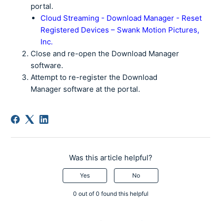
portal.
Cloud Streaming - Download Manager - Reset
Registered Devices – Swank Motion Pictures,
Inc.
Close and re-open the Download Manager
software.
Attempt to re-register the Download
Manager software at the portal.
Was this article helpful?
Yes
No
0 out of 0 found this helpful