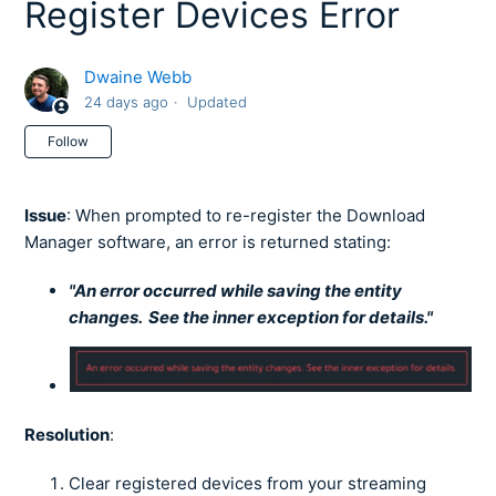
Register Devices Error
Dwaine Webb
24 days ago
Updated
Not yet followed by anyone
Follow
Issue
: When prompted to re-register the Download
Manager software, an error is returned stating:
"An error occurred while saving the entity
changes. See the inner exception for details."
Resolution
:
Clear registered devices from your streaming