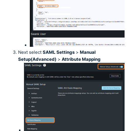
Next select
SAML Settings
>
Manual
Setup(Advanced)
>
Attribute Mapping