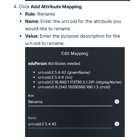
Click
Add Attribute Mapping.
Rule
: Rename
Name:
Enter the urn:oid for the attribute you
would like to rename
Value:
Enter the purpose description for the
urn:oid to rename.