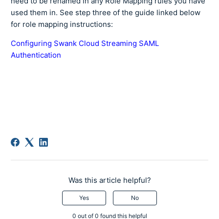
need to be renamed in any Role Mapping rules you have
used them in. See step three of the guide linked below
for role mapping instructions:
Configuring Swank Cloud Streaming SAML
Authentication
Was this article helpful?
Yes
No
0 out of 0 found this helpful