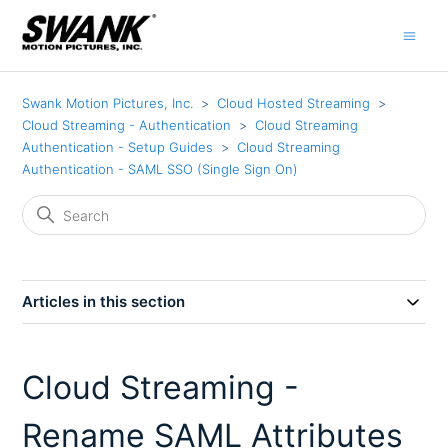
Swank Motion Pictures, Inc.
Cloud Hosted Streaming
Cloud Streaming - Authentication
Cloud Streaming
Authentication - Setup Guides
Cloud Streaming
Authentication - SAML SSO (Single Sign On)
Articles in this section
Cloud Streaming -
Rename SAML Attributes