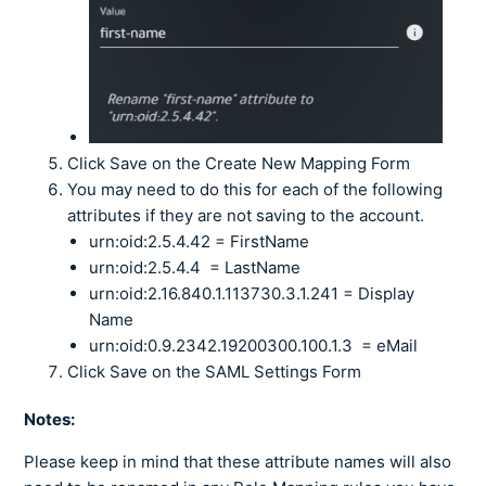
Click Save on the Create New Mapping Form
You may need to do this for each of the following
attributes if they are not saving to the account.
urn:oid:2.5.4.42 = FirstName
urn:oid:2.5.4.4 = LastName
urn:oid:2.16.840.1.113730.3.1.241 = Display
Name
urn:oid:0.9.2342.19200300.100.1.3 = eMail
Click Save on the SAML Settings Form
Notes:
Please keep in mind that these attribute names will also