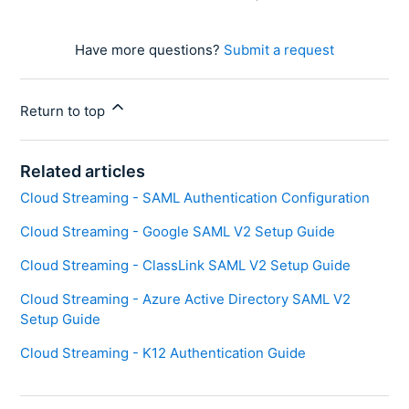
Have more questions?
Submit a request
Return to top
Related articles
Cloud Streaming - SAML Authentication Configuration
Cloud Streaming - Google SAML V2 Setup Guide
Cloud Streaming - ClassLink SAML V2 Setup Guide
Cloud Streaming - Azure Active Directory SAML V2
Setup Guide
Cloud Streaming - K12 Authentication Guide