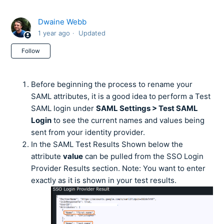
Dwaine Webb
1 year ago
Updated
Not yet followed by anyone
Follow
Before beginning the process to rename your
SAML attributes, it is a good idea to perform a Test
SAML login under
SAML Settings > Test SAML
Login
to see the current names and values being
sent from your identity provider.
In the SAML Test Results Shown below the
attribute
value
can be pulled from the SSO Login
Provider Results section. Note: You want to enter
exactly as it is shown in your test results.