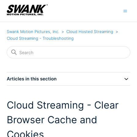
Swank Motion Pictures, Inc.
Cloud Hosted Streaming
Cloud Streaming - Troubleshooting
Articles in this section
Cloud Streaming - Clear
Browser Cache and
Cookies