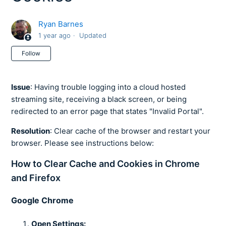
Ryan Barnes
1 year ago
Updated
Not yet followed by anyone
Follow
Issue
: Having trouble logging into a cloud hosted
streaming site, receiving a black screen, or being
redirected to an error page that states "Invalid Portal".
Resolution
: Clear cache of the browser and restart your
browser. Please see instructions below:
How to Clear Cache and Cookies in Chrome
and Firefox
Google Chrome
Open Settings: