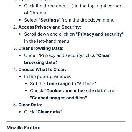
Click the three dots (⋮) in the top-right corner
of Chrome.
Select
"Settings"
from the dropdown menu.
Access Privacy and Security:
Scroll down and click on
"Privacy and security"
in the left-hand menu.
Clear Browsing Data:
Under "Privacy and security," click
"Clear
browsing data."
Choose What to Clear:
In the pop-up window:
Set the
Time range
to "All time".
Check
"Cookies and other site data"
and
"Cached images and files."
Clear Data:
Click
"Clear data."
Mozilla Firefox