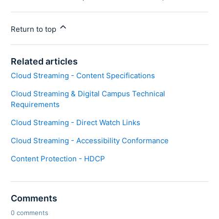
Return to top
Related articles
Cloud Streaming - Content Specifications
Cloud Streaming & Digital Campus Technical
Requirements
Cloud Streaming - Direct Watch Links
Cloud Streaming - Accessibility Conformance
Content Protection - HDCP
Comments
0 comments