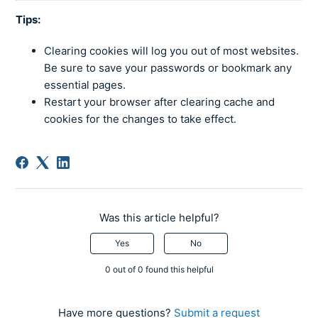
Tips:
Clearing cookies will log you out of most websites.
Be sure to save your passwords or bookmark any
essential pages.
Restart your browser after clearing cache and
cookies for the changes to take effect.
Was this article helpful?
Yes
No
0 out of 0 found this helpful
Have more questions?
Submit a request