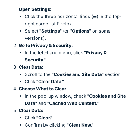
Open Settings:
Click the three horizontal lines (☰) in the top-
right corner of Firefox.
Select
"Settings"
(or
"Options"
on some
versions).
Go to Privacy & Security:
In the left-hand menu, click
"Privacy &
Security."
Clear Data:
Scroll to the
"Cookies and Site Data"
section.
Click
"Clear Data."
Choose What to Clear:
In the pop-up window, check
"Cookies and Site
Data"
and
"Cached Web Content."
Clear Data:
Click
"Clear."
Confirm by clicking
"Clear Now."