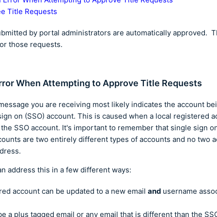
e Title Requests
ubmitted by portal administrators are automatically approved. 
or those requests.
rror When Attempting to Approve Title Requests
message you are receiving most likely indicates the account bei
sign on (SSO) account. This is caused when a local registered a
 the SSO account. It's important to remember that single sign 
counts are two entirely different types of accounts and no two 
ddress.
an address this in a few different ways:
ered account can be updated to a new email
and
username assoc
be a plus tagged email or any email that is different than the SS