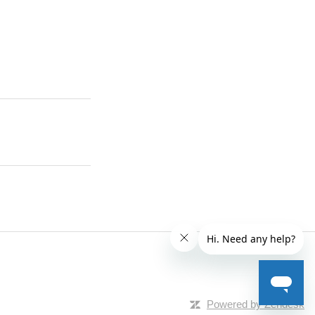
Powered by Zendesk