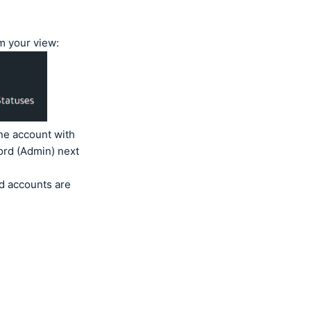
om your view:
ne account with
ord (Admin) next
ed accounts are