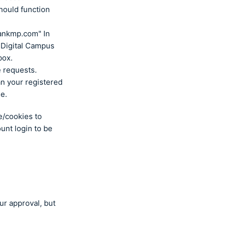
hould function
ankmp.com" In
e Digital Campus
box.
e requests.
an your registered
le.
e/cookies to
ount login to be
ur approval, but