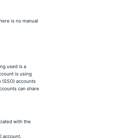
There is no manual
ng used is a
ccount is using
on (SSO) accounts
accounts can share
iated with the
O account.