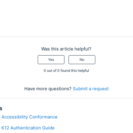
Was this article helpful?
Yes
No
0 out of 0 found this helpful
Have more questions?
Submit a request
s
 Accessibility Conformance
 K12 Authentication Guide