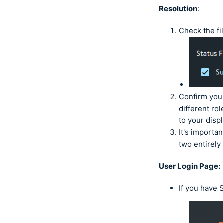
Resolution
:
Check the fi
Confirm you 
different ro
to your disp
It's importa
two entirely
User Login Page:
If you have 