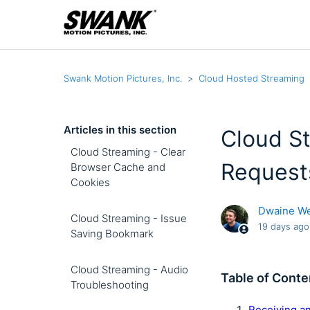
Swank Motion Pictures, Inc.
Cloud Hosted Streaming
Articles in this section
Cloud St
Cloud Streaming - Clear
Request
Browser Cache and
Cookies
Dwaine W
Cloud Streaming - Issue
19 days ago
Saving Bookmark
Cloud Streaming - Audio
Table of Conte
Troubleshooting
Receiving a