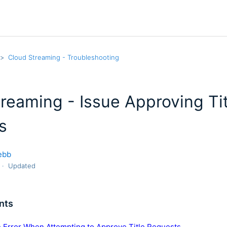
Cloud Streaming - Troubleshooting
reaming - Issue Approving Ti
s
ebb
Updated
nts
n Error When Attempting to Approve Title Requests