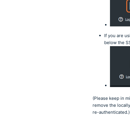
If you are u
below the S
(Please keep in m
remove the locally
re-authenticated.)