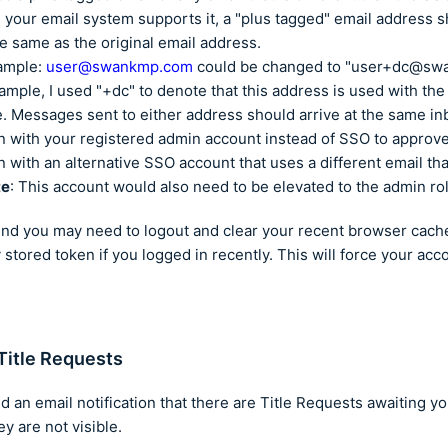
your email system supports it, a "plus tagged" email address s
he same as the original email address.
ample:
user@swankmp.com
could be changed to "user+dc@sw
xample, I used "+dc" to denote that this address is used with th
e. Messages sent to either address should arrive at the same in
n with your registered admin account instead of SSO to approv
n with an alternative SSO account that uses a different email th
te
: This account would also need to be elevated to the admin ro
ind you may need to logout and clear your recent browser cach
 stored token if you logged in recently. This will force your acc
Title Requests
d an email notification that there are Title Requests awaiting yo
y are not visible.