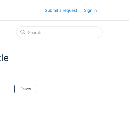
Submit a request
Sign in
tle
Not yet followed by anyone
Follow