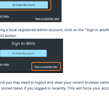
sing a local registered Admin account, click on the "Sign in anoth
SO button.
ind you may need to logout and clear your recent browser cach
 stored token if you logged in recently. This will force your acc