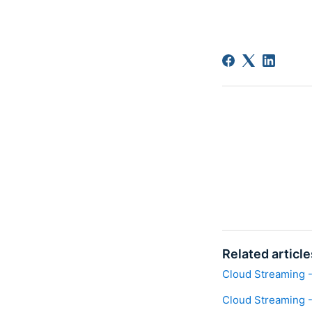
Related article
Cloud Streaming -
Cloud Streaming -