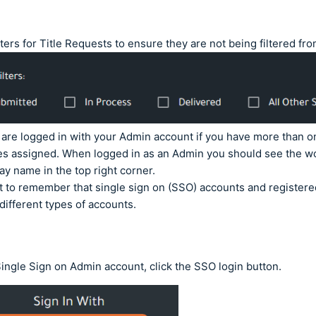
lters for Title Requests to ensure they are not being filtered fr
are logged in with your Admin account if you have more than o
les assigned. When logged in as an Admin you should see the w
lay name in the top right corner.
nt to remember that single sign on (SSO) accounts and register
 different types of accounts.
Single Sign on Admin account, click the SSO login button.