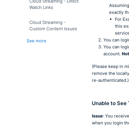
Cloud Streaming - Direct
Assuming 
Watch Links
exactly t
For Ex
Cloud Streaming -
this e
Custom Content Issues
servic
You can logi
See more
You can logi
account.
No
(Please keep in m
remove the locally
re-authenticated.)
Unable to See 
Issue
: You receive
when you login the