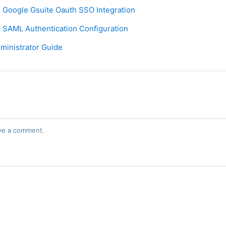
 Google Gsuite Oauth SSO Integration
 SAML Authentication Configuration
ministrator Guide
ve a comment.