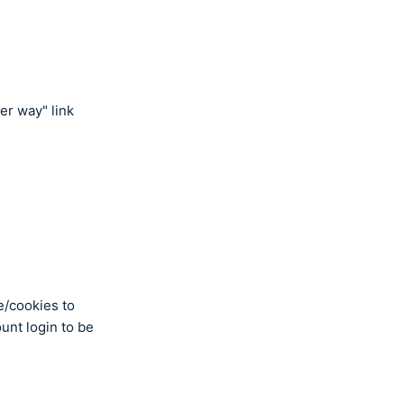
er way" link
e/cookies to
ount login to be