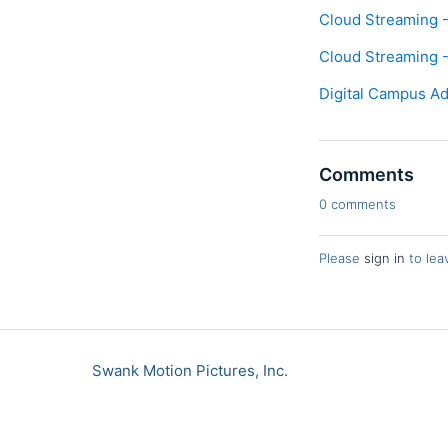
Cloud Streaming -
Cloud Streaming -
Digital Campus Ad
Comments
0 comments
Please
sign in
to lea
Swank Motion Pictures, Inc.