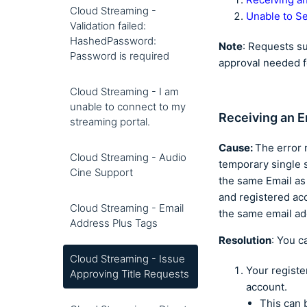
Cloud Streaming -
Unable to Se
Validation failed:
HashedPassword:
Note
: Requests s
Password is required
approval needed f
Cloud Streaming - I am
unable to connect to my
Receiving an E
streaming portal.
Cause:
The error 
Cloud Streaming - Audio
temporary single 
Cine Support
the same Email as
and registered ac
Cloud Streaming - Email
the same email a
Address Plus Tags
Resolution
: You c
Cloud Streaming - Issue
Your regist
Approving Title Requests
account.
This can 