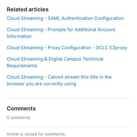
Related articles
Cloud Streaming - SAML Authentication Configuration
Cloud Streaming - Prompts for Additional Account
Information
Cloud Streaming - Proxy Configuration - OCLC EZproxy
Cloud Streaming & Digital Campus Technical
Requirements
Cloud Streaming - Cannot stream this title in the
browser you are currently using
Comments
0 comments
Article is closed for comments.