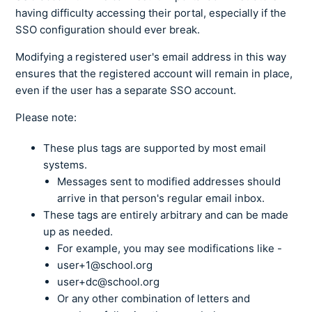
having difficulty accessing their portal, especially if the
SSO configuration should ever break.
Modifying a registered user's email address in this way
ensures that the registered account will remain in place,
even if the user has a separate SSO account.
Please note:
These plus tags are supported by most email
systems.
Messages sent to modified addresses should
arrive in that person's regular email inbox.
These tags are entirely arbitrary and can be made
up as needed.
For example, you may see modifications like -
user+1@school.org
user+dc@school.org
Or any other combination of letters and