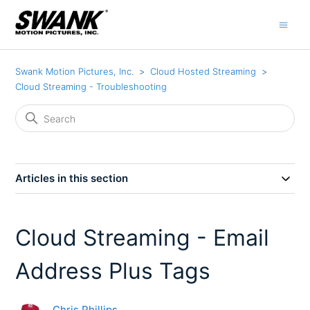
Swank Motion Pictures, Inc.
Cloud Hosted Streaming
Cloud Streaming - Troubleshooting
Articles in this section
Cloud Streaming - Email
Address Plus Tags
Chris Phillips