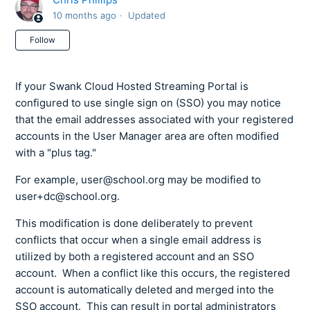
10 months ago
Updated
Not yet followed by anyone
Follow
If your Swank Cloud Hosted Streaming Portal is
configured to use single sign on (SSO) you may notice
that the email addresses associated with your registered
accounts in the User Manager area are often modified
with a "plus tag."
For example, user@school.org may be modified to
user+dc@school.org.
This modification is done deliberately to prevent
conflicts that occur when a single email address is
utilized by both a registered account and an SSO
account. When a conflict like this occurs, the registered
account is automatically deleted and merged into the
SSO account. This can result in portal administrators