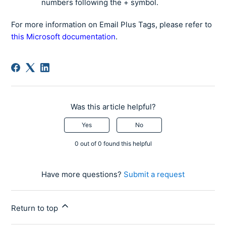
numbers following the + symbol.
For more information on Email Plus Tags, please refer to
this Microsoft documentation
.
Was this article helpful?
Yes
No
0 out of 0 found this helpful
Have more questions?
Submit a request
Return to top