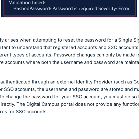
lly arises when attempting to reset the password for a Single S
portant to understand that registered accounts and SSO accounts
ferent types of accounts. Password changes can only be made f
re accounts where both the username and password are mainta
authenticated through an external Identity Provider (such as Go
 For SSO accounts, the username and password are stored and 
. To change the password for your SSO account, you must do so 
directly. The Digital Campus portal does not provide any functio
rds for SSO accounts.