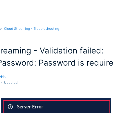
Cloud Streaming - Troubleshooting
reaming - Validation failed:
assword: Password is requir
ebb
Updated