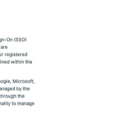
ign-On (SSO)
 are
or registered
ined within the
ogle, Microsoft,
managed by the
through the
nality to manage