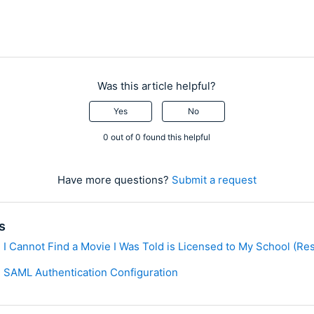
Was this article helpful?
Yes
No
0 out of 0 found this helpful
Have more questions?
Submit a request
s
I Cannot Find a Movie I Was Told is Licensed to My School (Rest
 SAML Authentication Configuration