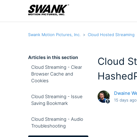
Swank Motion Pictures, Inc.
Cloud Hosted Streaming
Articles in this section
Cloud St
Cloud Streaming - Clear
HashedP
Browser Cache and
Cookies
Dwaine W
Cloud Streaming - Issue
15 days ago
Saving Bookmark
Cloud Streaming - Audio
Troubleshooting