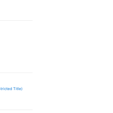
ricted Title)