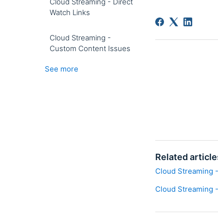
Cloud Streaming - Direct
Watch Links
Cloud Streaming -
Custom Content Issues
See more
Related article
Cloud Streaming - 
Cloud Streaming -