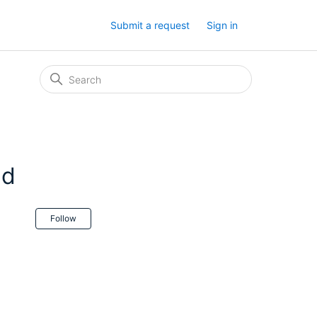
Submit a request
Sign in
ed
Not yet followed by anyone
Follow