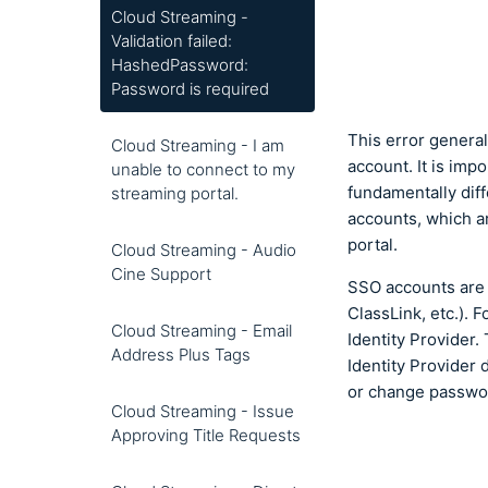
Cloud Streaming -
Validation failed:
HashedPassword:
Password is required
This error genera
Cloud Streaming - I am
account. It is im
unable to connect to my
fundamentally dif
streaming portal.
accounts, which a
portal.
Cloud Streaming - Audio
Cine Support
SSO accounts are 
ClassLink, etc.).
Cloud Streaming - Email
Identity Provider
Address Plus Tags
Identity Provider 
or change passwo
Cloud Streaming - Issue
Approving Title Requests